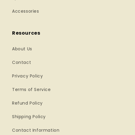
Accessories
Resources
About Us
Contact
Privacy Policy
Terms of Service
Refund Policy
Shipping Policy
Contact Information