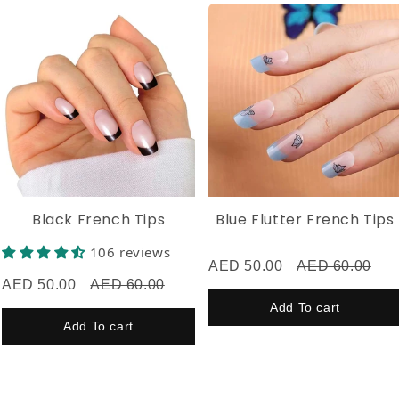
Now flaunt your flawless nails! 💅Don’t forget to tag
@husnaa.nails on Instagram, TikTok, or Facebook—we’d
love to see your look! ✨
Black French Tips
Blue Flutter French Tips
106 reviews
AED 50.00
AED 60.00
AED 50.00
AED 60.00
Add To cart
Add To cart