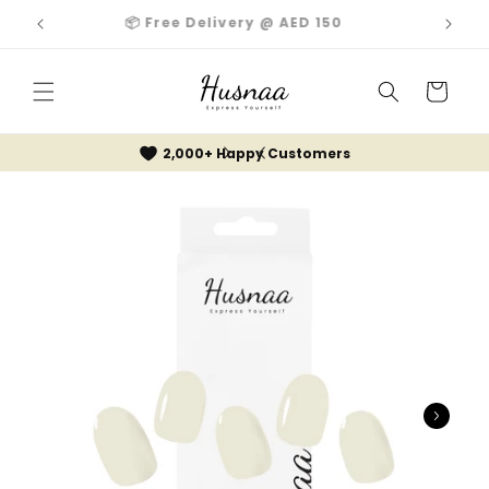
Skip to
📦 Free Delivery @ AED 150
content
Cart
2,000+ Happy Customers