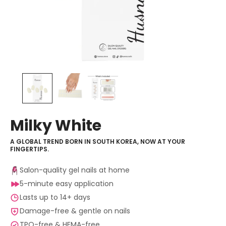
Milky White
A GLOBAL TREND BORN IN SOUTH KOREA, NOW AT YOUR
FINGERTIPS.
Salon-quality gel nails at home
5-minute easy application
Lasts up to 14+ days
Damage-free & gentle on nails
TPO-free & HEMA-free