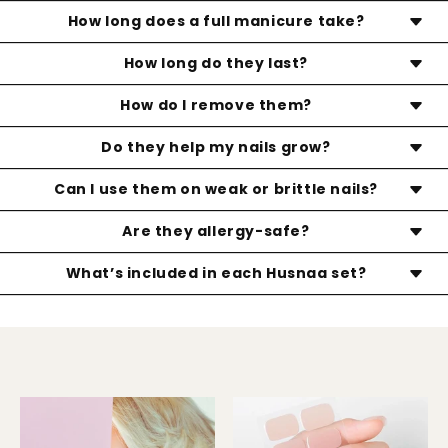
Not at all. Our strips are designed to be gentle and
How long does a full manicure take?
nail-safe. No drilling, no harsh removal—just healthy,
Less than 10 minutes! Once you get the hang of it,
How long do they last?
beautiful nails even after you take them off.
applying your Husnaa nails is quick, simple, and can
With proper application and care, your Husnaa
How do I remove them?
be done anytime, anywhere.
manicure can last up to 14+ days—glossy, chip-free,
Gently lift the edges with the wooden stick provided.
Do they help my nails grow?
and flawless.
You can soak the stick in nail polish remover for an
Yes! Husnaa strips protect your natural nails, helping
Can I use them on weak or brittle nails?
even easier, damage-free removal. No peeling or
prevent breakage and giving them a chance to
scraping needed.
Absolutely. Husnaa is a safe, non-damaging
Are they allergy-safe?
grow longer and stronger underneath.
alternative to traditional gel manicures—no buffing
Our gel strips are made with non-toxic, skin-friendly
What’s included in each Husnaa set?
or filing of the natural nail required.
materials and are HEMA-free. They're designed to
20 semi-cured gel nail stickers (in multiple sizes), 1
be a gentler option compared to traditional salon
nail file, 1 wooden stick, and 1 prep pad
products.