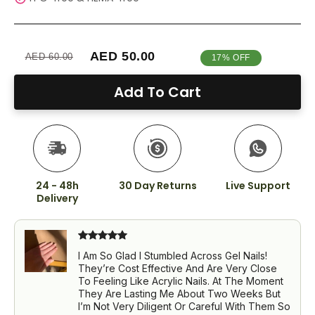
AED 50.00
AED 60.00
17% OFF
Add To Cart
24 - 48h
30 Day Returns
Live Support
Delivery
I Am So Glad I Stumbled Across Gel Nails!
They’re Cost Effective And Are Very Close
To Feeling Like Acrylic Nails. At The Moment
They Are Lasting Me About Two Weeks But
I’m Not Very Diligent Or Careful With Them So