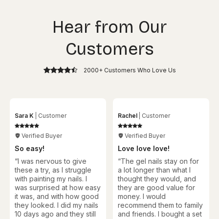
Hear from Our
Customers
2000+ Customers Who Love Us
Sara K
Customer
Rachel
Customer
Verified Buyer
Verified Buyer
So easy!
Love love love!
“I was nervous to give
“
The gel nails stay on for
these a try, as I struggle
a lot longer than what I
with painting my nails. I
thought they would, and
was surprised at how easy
they are good value for
it was, and with how good
money. I would
they looked. I did my nails
recommend them to family
10 days ago and they still
and friends. I bought a set