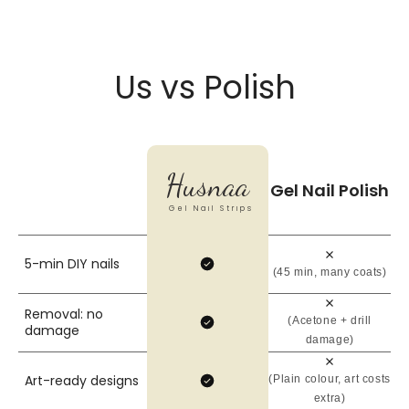
Us vs Polish
Husnaa
Gel Nail Polish
Gel Nail Strips
5-min DIY nails
(45 min, many coats)
Removal: no
(Acetone + drill
damage
damage)
Art-ready designs
(Plain colour, art costs
extra)