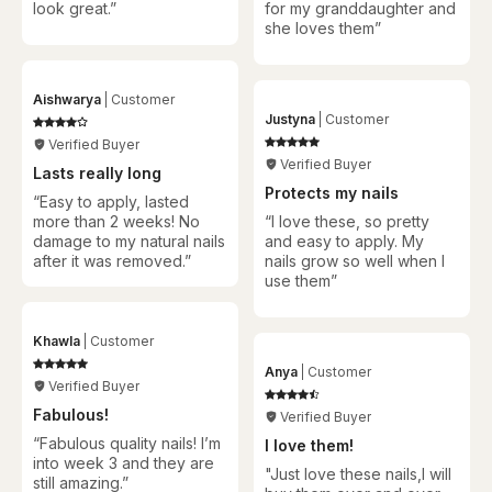
look great.”
for my granddaughter and
she loves them
”
Aishwarya
Customer
Justyna
Customer
Verified Buyer
Verified Buyer
Lasts really long
Protects my nails
“Easy to apply, lasted
more than 2 weeks! No
“
I love these, so pretty
damage to my natural nails
and easy to apply. My
after it was removed.”
nails grow so well when I
use them
”
Khawla
Customer
Anya
Customer
Verified Buyer
Fabulous!
Verified Buyer
“Fabulous quality nails! I’m
I love them!
into week 3 and they are
"Just love these nails,I will
still amazing.”