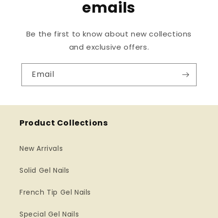
emails
Be the first to know about new collections
and exclusive offers.
Email
Product Collections
New Arrivals
Solid Gel Nails
French Tip Gel Nails
Special Gel Nails