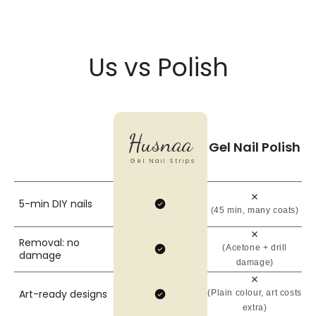
Us vs Polish
Husnaa
Gel Nail Polish
Gel Nail Strips
5-min DIY nails
(45 min, many coats)
Removal: no
(Acetone + drill
damage
damage)
Art-ready designs
(Plain colour, art costs
extra)