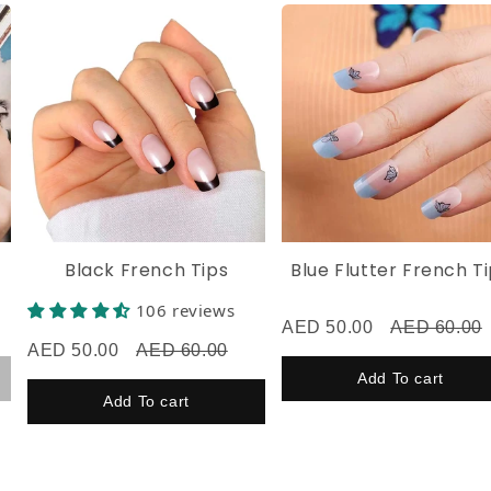
Now flaunt your flawless nails! 💅Don’t forget to tag
@husnaa.nails on Instagram, TikTok, or Facebook—we’d
love to see your look! ✨
Black French Tips
Blue Flutter French Tips
106 reviews
AED 50.00
AED 60.00
AED 50.00
AED 60.00
Add To cart
Add To cart