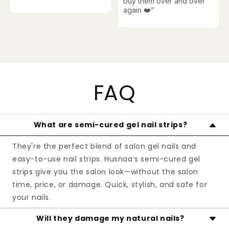
buy them over and over
again ❤️
”
FAQ
What are semi-cured gel nail strips?
They're the perfect blend of salon gel nails and
easy-to-use nail strips. Husnaa’s semi-cured gel
strips give you the salon look—without the salon
time, price, or damage. Quick, stylish, and safe for
your nails.
Will they damage my natural nails?