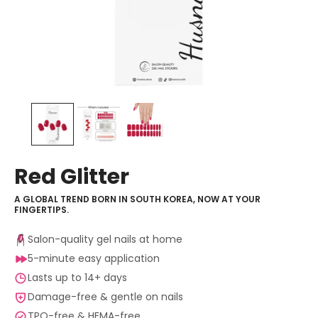
Red Glitter
A GLOBAL TREND BORN IN SOUTH KOREA, NOW AT YOUR
FINGERTIPS.
Salon-quality gel nails at home
5-minute easy application
Lasts up to 14+ days
Damage-free & gentle on nails
TPO-free & HEMA-free