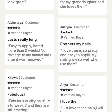
look great.”
for my granddaughter and
she loves them
”
Aishwarya
Customer
Justyna
Customer
Verified Buyer
Verified Buyer
Lasts really long
Protects my nails
“Easy to apply, lasted
more than 2 weeks! No
“
I love these, so pretty
damage to my natural nails
and easy to apply. My
after it was removed.”
nails grow so well when I
use them
”
Khawla
Customer
Anya
Customer
Verified Buyer
Fabulous!
Verified Buyer
“Fabulous quality nails! I’m
I love them!
into week 3 and they are
"Just love these nails,I will
still amazing.”