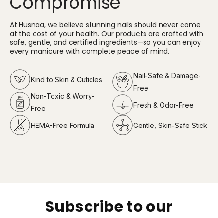
Compromise
At Husnaa, we believe stunning nails should never come
at the cost of your health. Our products are crafted with
safe, gentle, and certified ingredients—so you can enjoy
every manicure with complete peace of mind.
Nail-Safe & Damage-
Kind to Skin & Cuticles
Free
Non-Toxic & Worry-
Fresh & Odor-Free
Free
HEMA-Free Formula
Gentle, Skin-Safe Stick
Subscribe to our