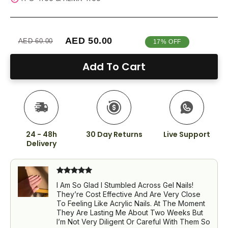
AED 50.00
AED 60.00
17% OFF
Add To Cart
24 - 48h
30 Day Returns
Live Support
Delivery
I Am So Glad I Stumbled Across Gel Nails!
They’re Cost Effective And Are Very Close
To Feeling Like Acrylic Nails. At The Moment
They Are Lasting Me About Two Weeks But
I’m Not Very Diligent Or Careful With Them So