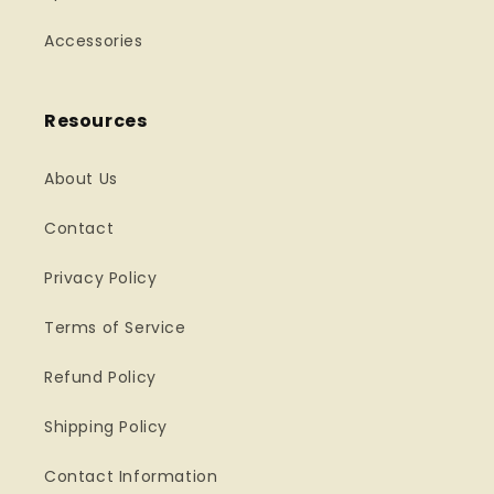
Accessories
Resources
About Us
Contact
Privacy Policy
Terms of Service
Refund Policy
Shipping Policy
Contact Information