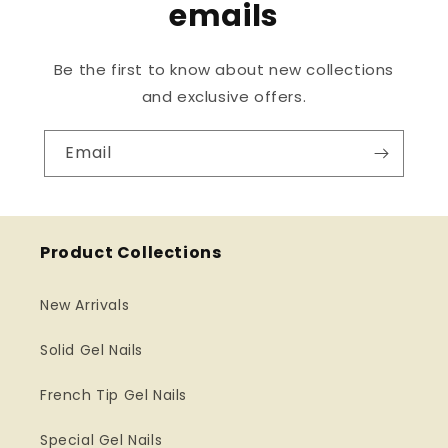
emails
Be the first to know about new collections
and exclusive offers.
Email
Product Collections
New Arrivals
Solid Gel Nails
French Tip Gel Nails
Special Gel Nails