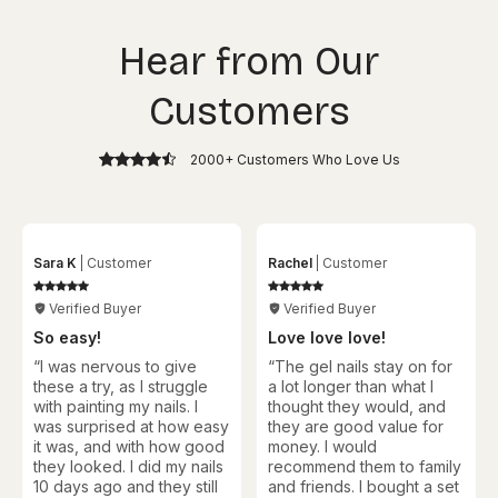
Hear from Our
Customers
2000+ Customers Who Love Us
Sara K
Customer
Rachel
Customer
Verified Buyer
Verified Buyer
So easy!
Love love love!
“I was nervous to give
“
The gel nails stay on for
these a try, as I struggle
a lot longer than what I
with painting my nails. I
thought they would, and
was surprised at how easy
they are good value for
it was, and with how good
money. I would
they looked. I did my nails
recommend them to family
10 days ago and they still
and friends. I bought a set