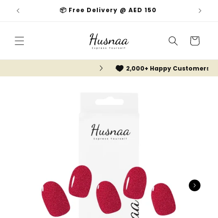
Skip to
📦 Free Delivery @ AED 150
content
Cart
2,000+ Happy Customers