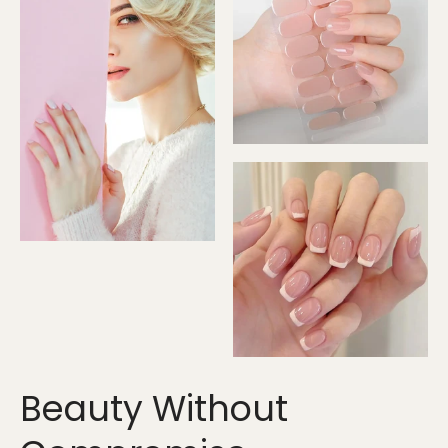
Beauty Without