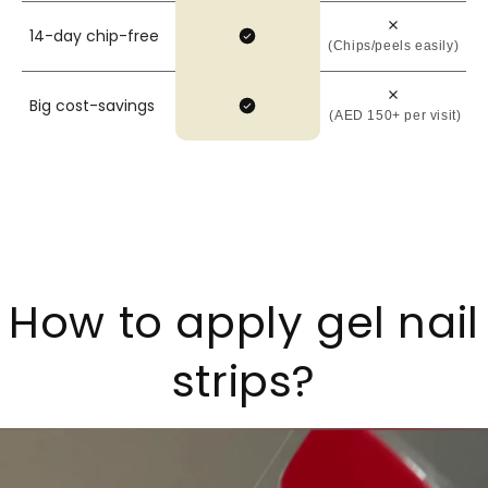
14-day chip-free
(Chips/peels easily)
Big cost-savings
(AED 150+ per visit)
How to apply gel nail
strips?