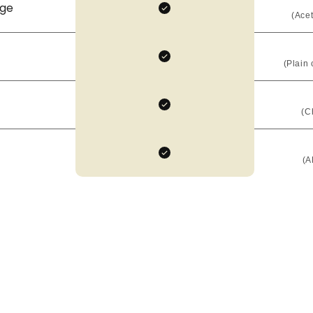
age
(Ace
(Plain 
(C
(AE