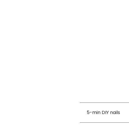
5-min DIY nails