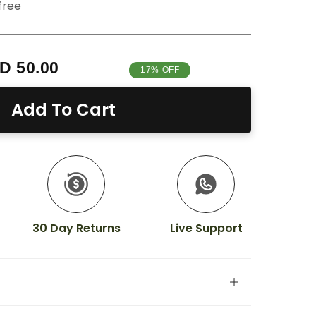
free
D 50.00
17% OFF
Add To Cart
30 Day Returns
Live Support
ality nails in minutes
with our semi-