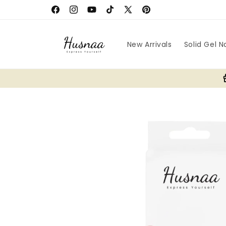
Skip to
Facebook
Instagram
YouTube
TikTok
X
Pinterest
content
(Twitter)
New Arrivals
Solid Gel Na