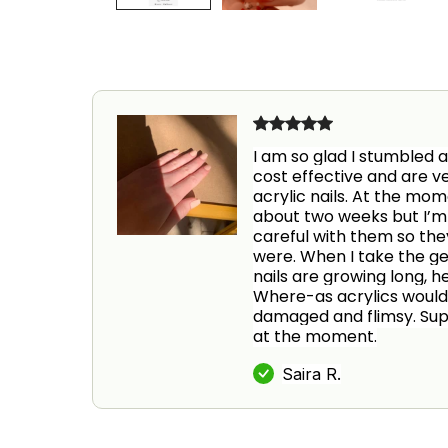
I am so glad I stumbled a
cost effective and are ve
acrylic nails. At the mo
about two weeks but I’m 
careful with them so they 
were. When I take the gel
nails are growing long, h
Where-as acrylics would
damaged and flimsy. Supe
at the moment.
Saira R.