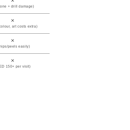
tone + drill damage)
colour, art costs extra)
hips/peels easily)
D 150+ per visit)