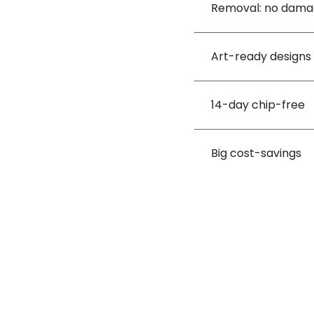
Removal: no dam
Art-ready designs
14-day chip-free
Big cost-savings