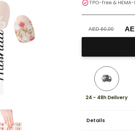
TPO-free & HEMA-
AE
AED 60.00
24 - 48h Delivery
Details
Achieve salon-qu