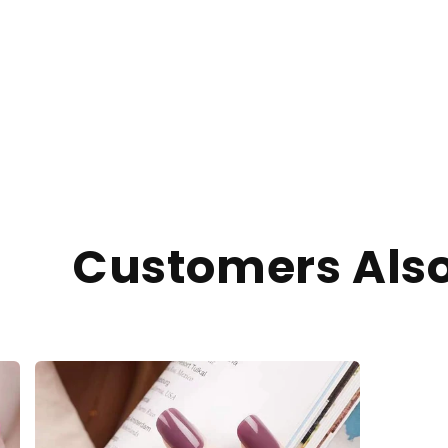
Customers Als