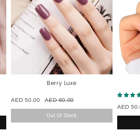
Berry Luxe
Bl
AED 50.00
AED 60.00
AED 50.00
Out Of Stock