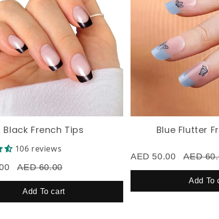
ack French Tips
Blue Flutter Fren
106 reviews
AED 50.00
AED 60.00
AED 60.00
Add To cart
Add To cart