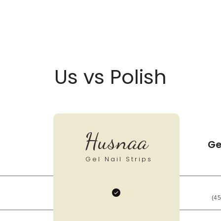
Us vs Polish
Husnaa
Ge
Gel Nail Strips
(45