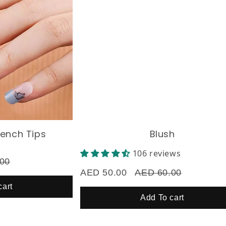
ch Tips
Blush
106 reviews
AED 50.00
AED 60.00
Add To cart