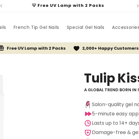
💡 Free UV Lamp with 2 Packs
ils
French Tip Gel Nails
Special Gel Nails
Accessorie
Free UV Lamp with 2 Packs
2,000+ Happy Customers
Tulip Kis
A GLOBAL TREND BORN IN 
Salon-quality gel n
5-minute easy appl
Lasts up to 14+ day
Damage-free & gent