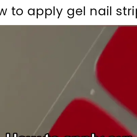
 to apply gel nail str