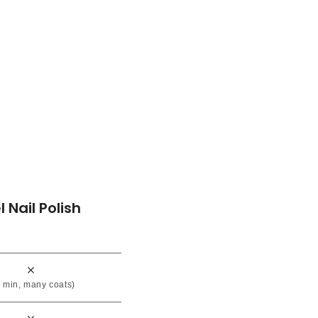
l Nail Polish
 min, many coats)